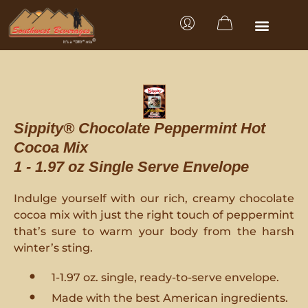
Sippity® Chocolate Peppermint Hot
Cocoa Mix
1 - 1.97 oz Single Serve Envelope
Indulge yourself with our rich, creamy chocolate
cocoa mix with just the right touch of peppermint
that’s sure to warm your body from the harsh
winter’s sting.
1-1.97 oz. single, ready-to-serve envelope.
Made with the best American ingredients.