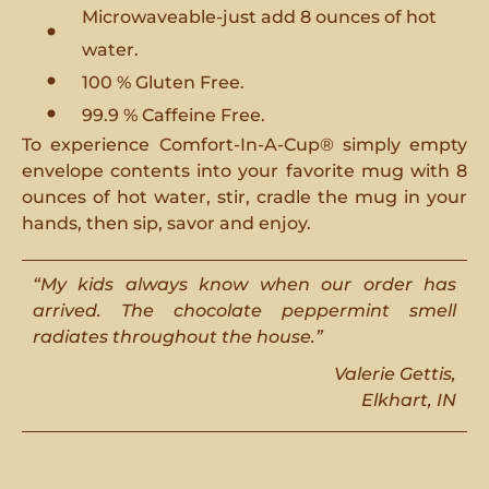
Microwaveable-just add 8 ounces of hot
water.
100 % Gluten Free.
99.9 % Caffeine Free.
To experience Comfort-In-A-Cup® simply empty
envelope contents into your favorite mug with 8
ounces of hot water, stir, cradle the mug in your
hands, then sip, savor and enjoy.
“My kids always know when our order has
arrived. The chocolate peppermint smell
radiates throughout the house.”
Valerie Gettis,
Elkhart, IN