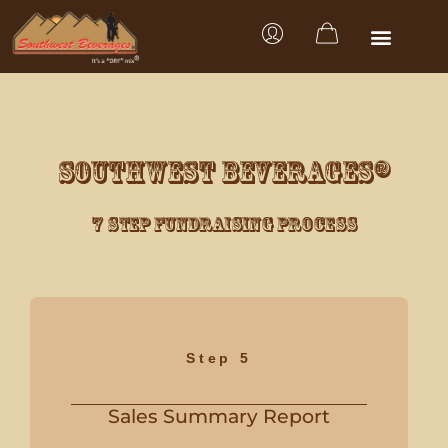
SOUTHWEST BEVERAGES®
7 Step Fundraising Process
Step 5
Sales Summary Report