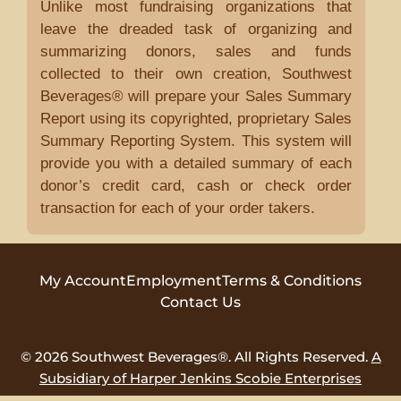
Unlike most fundraising organizations that
leave the dreaded task of organizing and
summarizing donors, sales and funds
collected to their own creation, Southwest
Beverages® will prepare your Sales Summary
Report using its copyrighted, proprietary Sales
Summary Reporting System. This system will
provide you with a detailed summary of each
donor’s credit card, cash or check order
transaction for each of your order takers.
My Account
Employment
Terms & Conditions
Contact Us
© 2026 Southwest Beverages®. All Rights Reserved.
A
Subsidiary of Harper Jenkins Scobie Enterprises