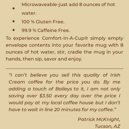
Microwaveable-just add 8 ounces of hot
water.
100 % Gluten Free.
99.9 % Caffeine Free.
To experience Comfort-In-A-Cup® simply empty
envelope contents into your favorite mug with 8
ounces of hot water, stir, cradle the mug in your
hands, then sip, savor and enjoy.
“I can’t believe you sell this quality of Irish
Cream coffee for the price you do. By me
adding a touch of Baileys to it, I am not only
saving over $3.50 every day over the price I
would pay at my local coffee house but I don’t
have to wait in line 20 minutes for my coffee.”
Patrick McKnight,
Tucson, AZ