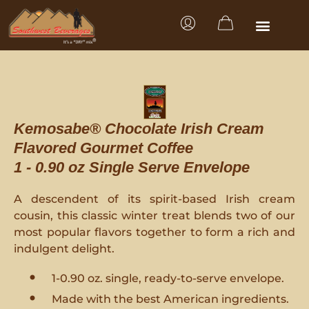
Kemosabe® Chocolate Irish Cream
Flavored Gourmet Coffee
1 - 0.90 oz Single Serve Envelope
A descendent of its spirit-based Irish cream
cousin, this classic winter treat blends two of our
most popular flavors together to form a rich and
indulgent delight.
1-0.90 oz. single, ready-to-serve envelope.
Made with the best American ingredients.