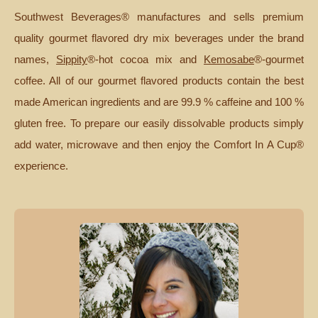
Southwest Beverages® manufactures and sells premium
quality gourmet flavored dry mix beverages under the brand
names,
Sippity
®-hot cocoa mix and
Kemosabe
®-gourmet
coffee. All of our gourmet flavored products contain the best
made American ingredients and are 99.9 % caffeine and 100 %
gluten free. To prepare our easily dissolvable products simply
add water, microwave and then enjoy the Comfort In A Cup®
experience.