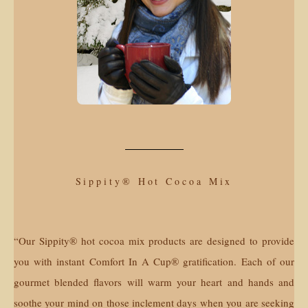
Sippity® Hot Cocoa Mix
“Our Sippity® hot cocoa mix products are designed to provide
you with instant Comfort In A Cup® gratification. Each of our
gourmet blended flavors will warm your heart and hands and
soothe your mind on those inclement days when you are seeking