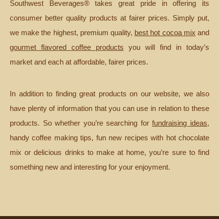
Southwest Beverages® takes great pride in offering its
consumer better quality products at fairer prices. Simply put,
we make the highest, premium quality,
best hot cocoa mix
and
gourmet flavored coffee products
you will find in today’s
market and each at affordable, fairer prices.
In addition to finding great products on our website, we also
have plenty of information that you can use in relation to these
products. So whether you’re searching for
fundraising ideas
,
handy coffee making tips, fun new recipes with hot chocolate
mix or delicious drinks to make at home, you’re sure to find
something new and interesting for your enjoyment.