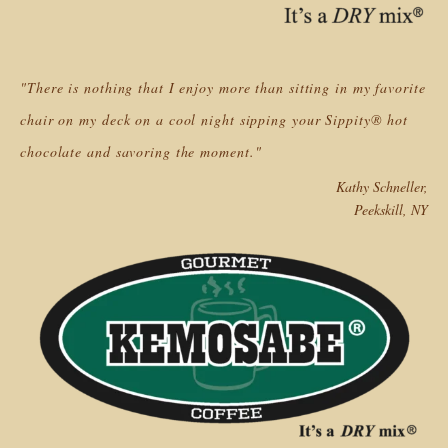
"There is nothing that I enjoy more than sitting in my favorite
chair on my deck on a cool night sipping your Sippity® hot
chocolate and savoring the moment."
Kathy Schneller,
Peekskill, NY