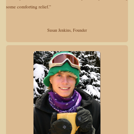
some comforting relief.”
Susan Jenkins, Founder