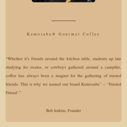
Kemosabe® Gourmet Coffee
“Whether it’s friends around the kitchen table, students up late
studying for exams, or cowboys gathered around a campfire,
coffee has always been a magnet for the gathering of trusted
friends. This is why we named our brand Kemosabe” – ‘Trusted
Friend’.”
Bob Jenkins, Founder